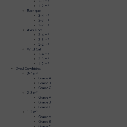
2-3 m²
1-2 m²
Baroque
3-4 m²
2-3 m²
1-2 m²
Axis Deer
3-4 m²
2-3 m²
1-2 m²
Wild Cat
3-4 m²
2-3 m²
1-2 m²
Dyed Cowhides
3-4 m²
Grade A
Grade B
Grade C
2-3 m²
Grade A
Grade B
Grade C
1-2 m²
Grade A
Grade B
Grade C