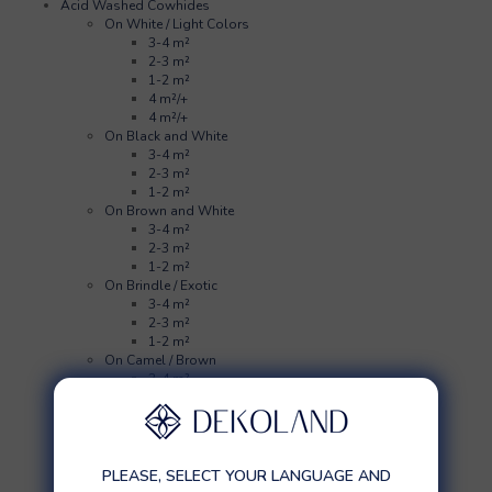
Acid Washed Cowhides
On White / Light Colors
3-4 m²
2-3 m²
1-2 m²
4 m²/+
4 m²/+
On Black and White
3-4 m²
2-3 m²
1-2 m²
On Brown and White
3-4 m²
2-3 m²
1-2 m²
On Brindle / Exotic
3-4 m²
2-3 m²
1-2 m²
On Camel / Brown
3-4 m²
2-3 m²
1-2 m²
On Black
3-4 m²
2-3 m²
PLEASE, SELECT YOUR LANGUAGE AND
1-2 m²