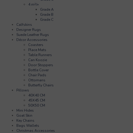
4 m²/+
Grade A
Grade B
Grade C
Calfskins
Designer Rugs
Suede Leather Rugs
Décor Accessories
Coasters
Place Mats
Table Runners
Can Koozie
Door Stoppers
Bottle Cover
Chair Pads
Ottomans
Butterfly Chairs
Pillows
40X40 CM
45X45 CM
50X50 CM
Mini Hides
Goat Skin
Key Chains
Bags Wallets
Christmas Accessories