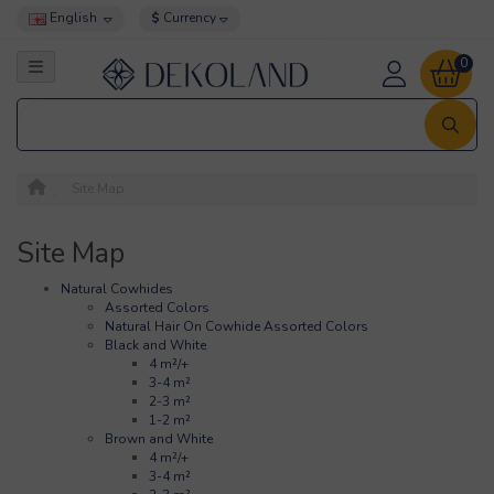
English
$
Currency
0
Site Map
Site Map
Natural Cowhides
Assorted Colors
Natural Hair On Cowhide Assorted Colors
Black and White
4 m²/+
3-4 m²
2-3 m²
1-2 m²
Brown and White
4 m²/+
3-4 m²