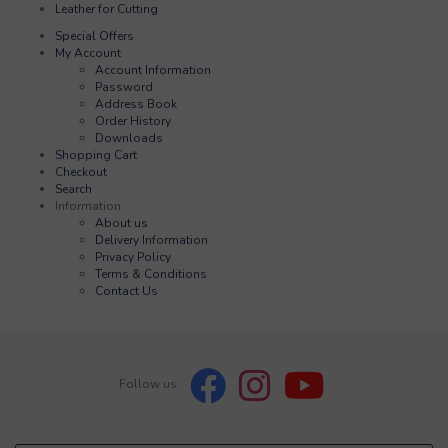
Leather for Cutting
Special Offers
My Account
Account Information
Password
Address Book
Order History
Downloads
Shopping Cart
Checkout
Search
Information
About us
Delivery Information
Privacy Policy
Terms & Conditions
Contact Us
Follow us