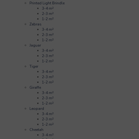
Printed Light Brindle
3-4 m²
2-3 m²
1-2 m²
Zebras
3-4 m²
2-3 m²
1-2 m²
Jaguar
3-4 m²
2-3 m²
1-2 m²
Tiger
3-4 m²
2-3 m²
1-2 m²
Giraffe
3-4 m²
2-3 m²
1-2 m²
Leopard
3-4 m²
2-3 m²
1-2 m²
Cheetah
3-4 m²