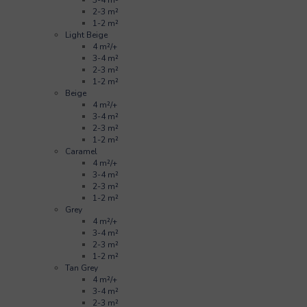
2-3 m²
1-2 m²
Light Beige
4 m²/+
3-4 m²
2-3 m²
1-2 m²
Beige
4 m²/+
3-4 m²
2-3 m²
1-2 m²
Caramel
4 m²/+
3-4 m²
2-3 m²
1-2 m²
Grey
4 m²/+
3-4 m²
2-3 m²
1-2 m²
Tan Grey
4 m²/+
3-4 m²
2-3 m²