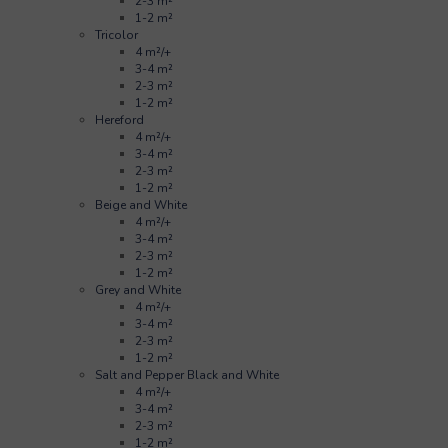
2-3 m²
1-2 m²
Tricolor
4 m²/+
3-4 m²
2-3 m²
1-2 m²
Hereford
4 m²/+
3-4 m²
2-3 m²
1-2 m²
Beige and White
4 m²/+
3-4 m²
2-3 m²
1-2 m²
Grey and White
4 m²/+
3-4 m²
2-3 m²
1-2 m²
Salt and Pepper Black and White
4 m²/+
3-4 m²
2-3 m²
1-2 m²