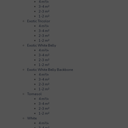
4 m²/+
3-4 m²
2-3 m²
1-2 m²
Exotic Tricolor
4 m²/+
3-4 m²
2-3 m²
1-2 m²
Exotic White Belly
4 m²/+
3-4 m²
2-3 m²
1-2 m²
Exotic White Belly Backbone
4 m²/+
3-4 m²
2-3 m²
1-2 m²
Tornasol
4 m²/+
3-4 m²
2-3 m²
1-2 m²
White
4 m²/+
3-4 m²