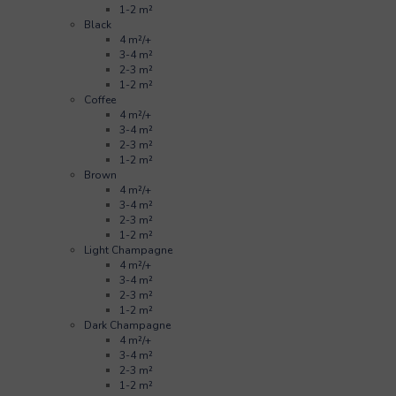
1-2 m²
Black
4 m²/+
3-4 m²
2-3 m²
1-2 m²
Coffee
4 m²/+
3-4 m²
2-3 m²
1-2 m²
Brown
4 m²/+
3-4 m²
2-3 m²
1-2 m²
Light Champagne
4 m²/+
3-4 m²
2-3 m²
1-2 m²
Dark Champagne
4 m²/+
3-4 m²
2-3 m²
1-2 m²