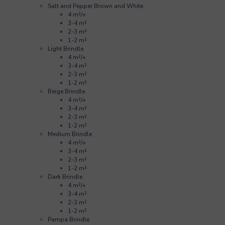
Salt and Pepper Brown and White
4 m²/+
3-4 m²
2-3 m²
1-2 m²
Light Brindle
4 m²/+
3-4 m²
2-3 m²
1-2 m²
Beige Brindle
4 m²/+
3-4 m²
2-3 m²
1-2 m²
Medium Brindle
4 m²/+
3-4 m²
2-3 m²
1-2 m²
Dark Brindle
4 m²/+
3-4 m²
2-3 m²
1-2 m²
Pampa Brindle