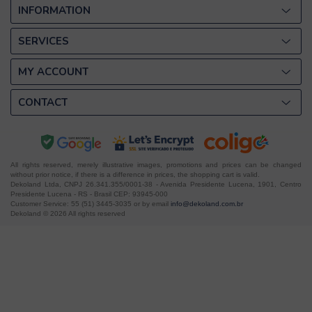
INFORMATION
SERVICES
MY ACCOUNT
CONTACT
All rights reserved, merely illustrative images, promotions and prices can be changed
without prior notice, if there is a difference in prices, the shopping cart is valid.
Dekoland Ltda, CNPJ 26.341.355/0001-38 - Avenida Presidente Lucena, 1901, Centro
Presidente Lucena - RS - Brasil CEP: 93945-000
Customer Service: 55 (51) 3445-3035 or by email
info@dekoland.com.br
Dekoland © 2026 All rights reserved